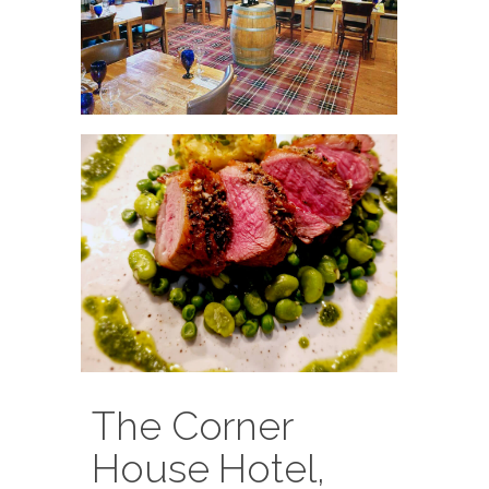
The Corner
House Hotel,