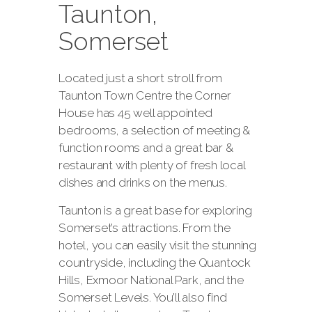
Taunton,
Somerset
Located just a short stroll from
Taunton Town Centre the Corner
House has 45 well appointed
bedrooms, a selection of meeting &
function rooms and a great bar &
restaurant with plenty of fresh local
dishes and drinks on the menus.
Taunton is a great base for exploring
Somerset’s attractions. From the
hotel, you can easily visit the stunning
countryside, including the Quantock
Hills, Exmoor National Park, and the
Somerset Levels. You’ll also find