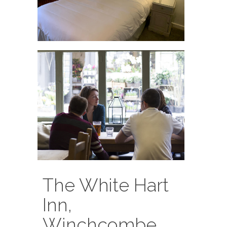
The White Hart
Inn,
Winchcombe,