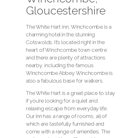
Gloucestershire
The White Hart Inn, Winchcombe is a
charming hotel in the stunning
Cotswolds. It’s located right in the
heart of Winchcombe town centre
and there are plenty of attractions
nearby, including the famous
Winchcombe Abbey. Winchcombe is
also a fabulous base for walkers.
The White Hart is a great place to stay
if you’re looking for a quiet and
relaxing escape from everyday life.
Our inn has a range of rooms, all of
which are tastefully furnished and
come with a range of amenities. The