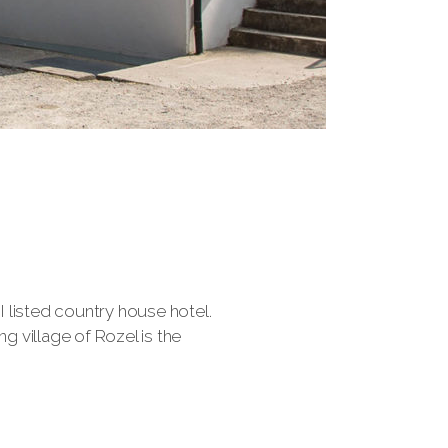
I listed country house hotel.
 village of Rozel is the