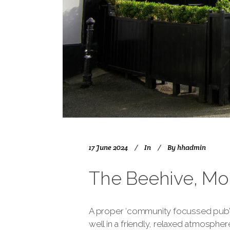
17 June 2024
In
By
hhadmin
The Beehive, Mo
A proper ‘community focussed pub’ w
well in a friendly, relaxed atmospher