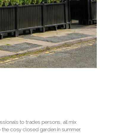
sionals to trades persons, all mix
 to the cosy closed garden in summer.