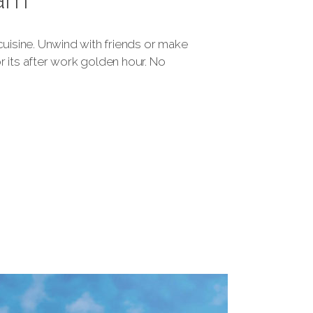
 cuisine. Unwind with friends or make
 its after work golden hour. No