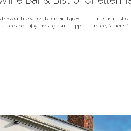
and savour fine wines, beers and great modern British Bistro
space and enjoy the large sun-dappled terrace, famous for