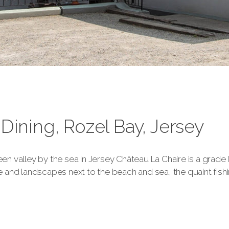
Dining, Rozel Bay, Jersey
een valley by the sea in Jersey Château La Chaire is a grade I
nd landscapes next to the beach and sea, the quaint fishing