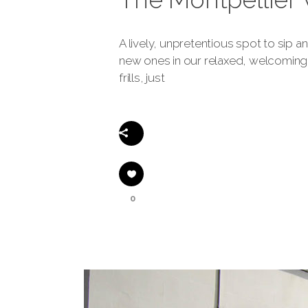
A lively, unpretentious spot to sip 
new ones in our relaxed, welcoming 
frills, just
Share
0