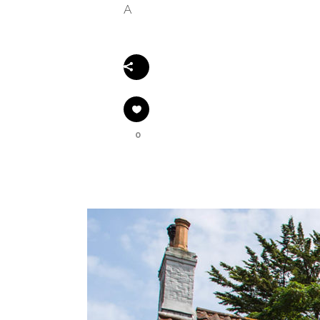
A
Share
0