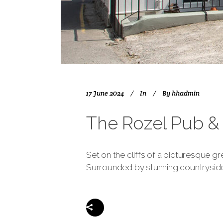
17 June 2024
In
By
hhadmin
The Rozel Pub & 
Set on the cliffs of a picturesque gr
Surrounded by stunning countryside a
Share