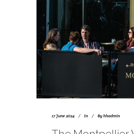
17 June 2024
In
By
hhadmin
The Montpellier 