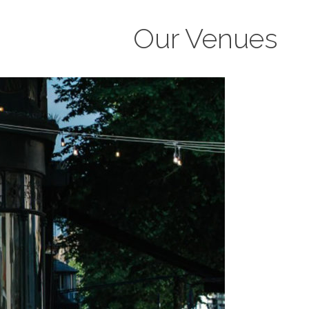
Our Venues