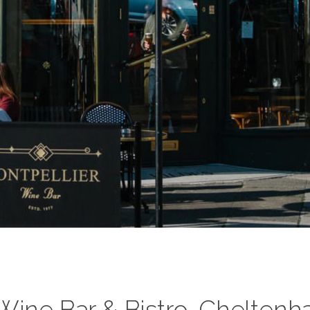
Wine Bar & Bistro, Chelten