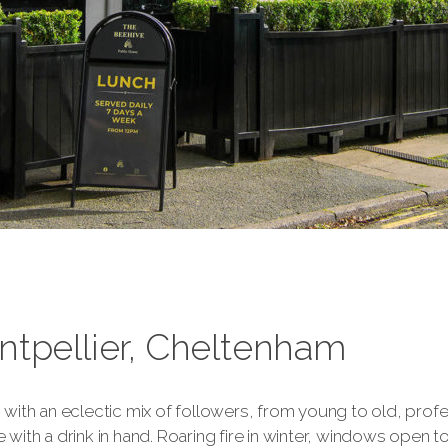
ntpellier, Cheltenham
ith an eclectic mix of followers, from young to old, profes
e with a drink in hand. Roaring fire in winter, windows open