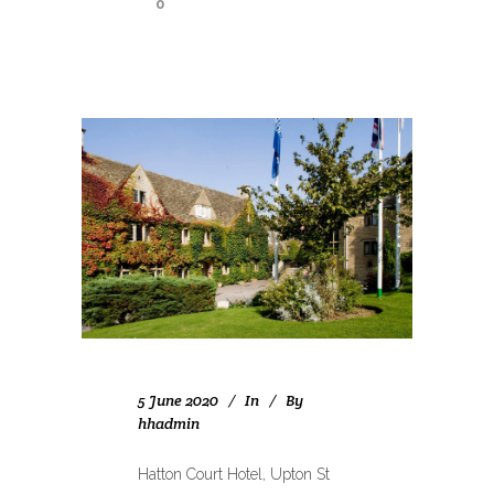
0
5 June 2020
In
By
hhadmin
Hatton Court Hotel, Upton St