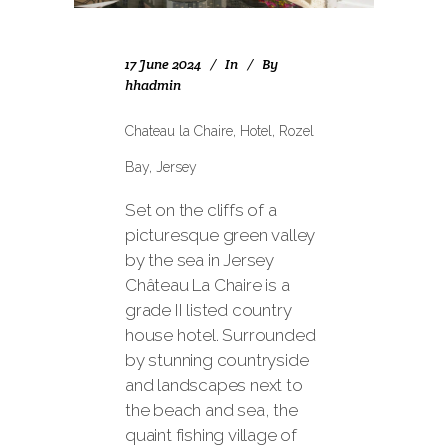
17 June 2024
In
By
hhadmin
Chateau la Chaire, Hotel, Rozel
Bay, Jersey
Set on the cliffs of a
picturesque green valley
by the sea in Jersey
Château La Chaire is a
grade II listed country
house hotel. Surrounded
by stunning countryside
and landscapes next to
the beach and sea, the
quaint fishing village of