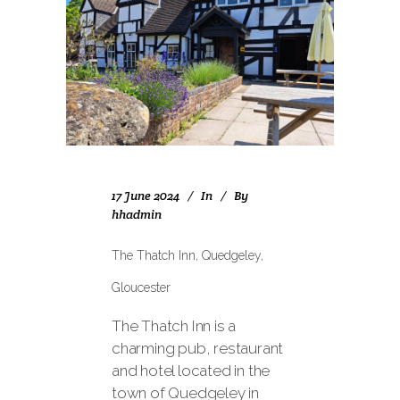
17 June 2024
In
By
hhadmin
The Thatch Inn, Quedgeley,
Gloucester
The Thatch Inn is a
charming pub, restaurant
and hotel located in the
town of Quedgeley in