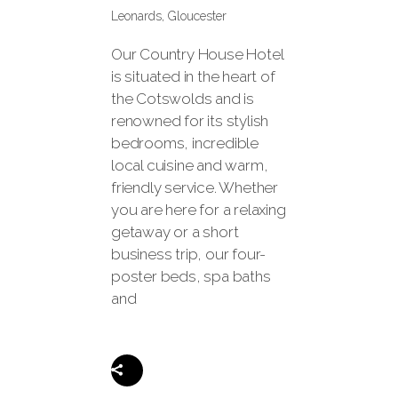
Leonards, Gloucester
Our Country House Hotel
is situated in the heart of
the Cotswolds and is
renowned for its stylish
bedrooms, incredible
local cuisine and warm,
friendly service. Whether
you are here for a relaxing
getaway or a short
business trip, our four-
poster beds, spa baths
and
Share