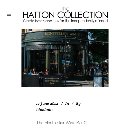
17 June 2024
In
By
hhadmin
The Montpellier Wine Bar &