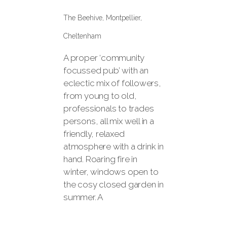
The Beehive, Montpellier,
Cheltenham
A proper ‘community
focussed pub’ with an
eclectic mix of followers,
from young to old,
professionals to trades
persons, all mix well in a
friendly, relaxed
atmosphere with a drink in
hand. Roaring fire in
winter, windows open to
the cosy closed garden in
summer. A