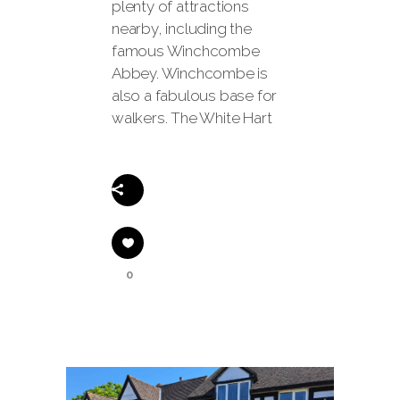
plenty of attractions
nearby, including the
famous Winchcombe
Abbey. Winchcombe is
also a fabulous base for
walkers. The White Hart
Share
0