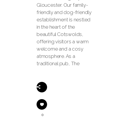
Gloucester. Our family-
friendly and dog-friendly
establishment is nestled
in the heart of the
beautiful Cotswolds,
offering visitors a warm
welcome and a cosy
atmosphere. As a
traditional pub, The
Share
0