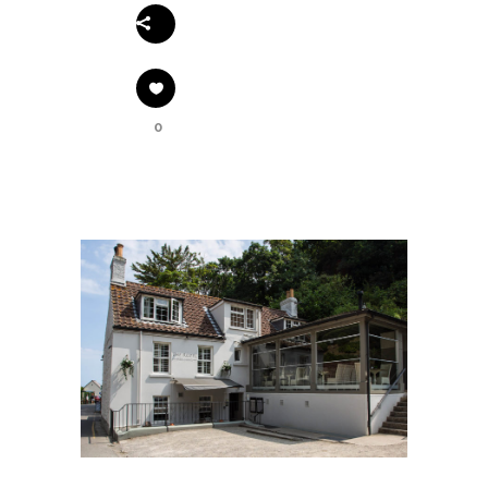
Share
0