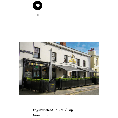
0
17 June 2024
In
By
hhadmin