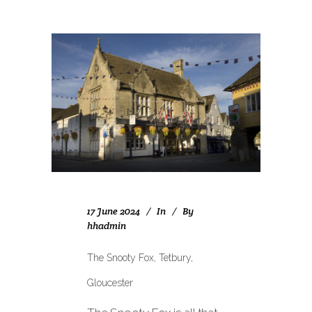
17 June 2024
In
By
hhadmin
The Snooty Fox, Tetbury,
Gloucester