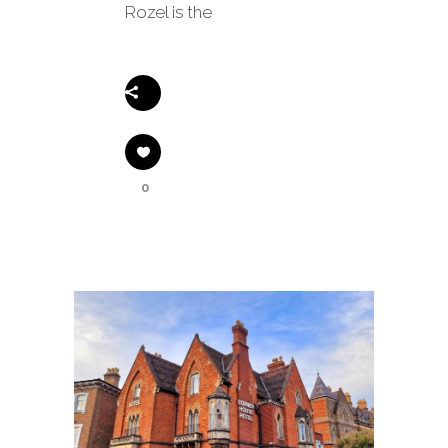
Rozel is the
Share
0