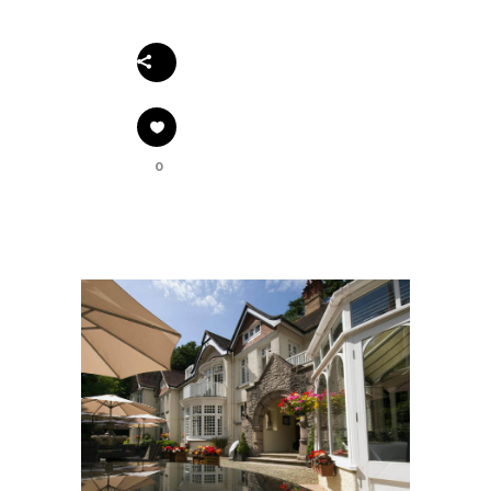
Share
0